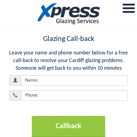
Glazing Call-back
Leave your name and phone number below for a free
call-back to resolve your Cardiff glazing problems.
Someone will get back to you within 10 minutes