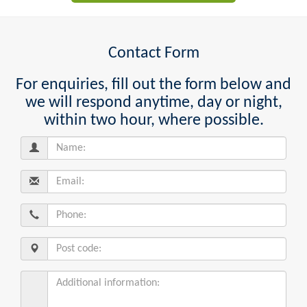
Contact Form
For enquiries, fill out the form below and
we will respond anytime, day or night,
within two hour, where possible.