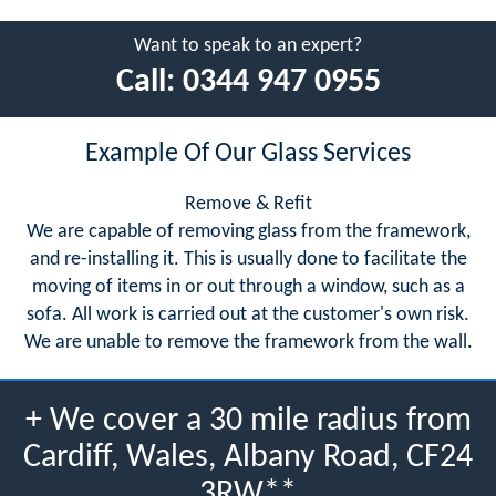
Want to speak to an expert?
Call:
0344 947 0955
Example Of Our Glass Services
Remove & Refit
We are capable of removing glass from the framework,
and re-installing it. This is usually done to facilitate the
moving of items in or out through a window, such as a
sofa. All work is carried out at the customer's own risk.
We are unable to remove the framework from the wall.
+ We cover a 30 mile radius from
Cardiff, Wales, Albany Road, CF24
3RW**