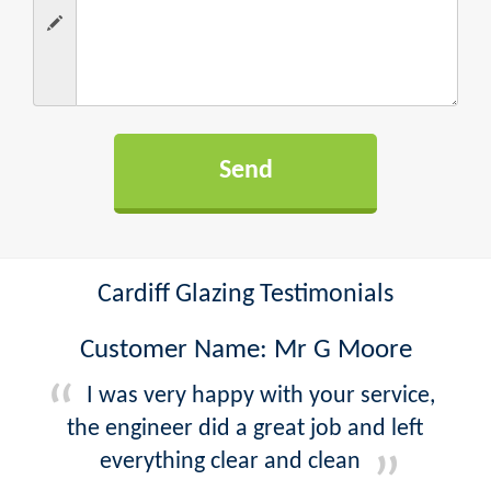
Cardiff Glazing Testimonials
Customer Name: Mr G Moore
I was very happy with your service,
the engineer did a great job and left
everything clear and clean